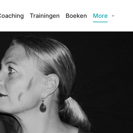
Coaching
Trainingen
Boeken
More