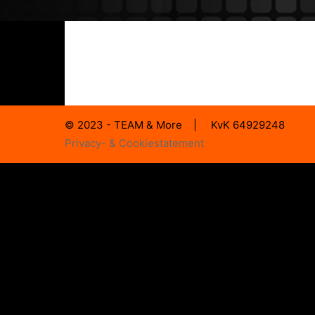
© 2023 - TEAM & More | KvK 64929248
Privacy- & Cookiestatement